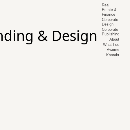
Real
Estate &
Finance
Corporate
Design
Corporate
Publishing
About
What I do
Awards
Kontakt