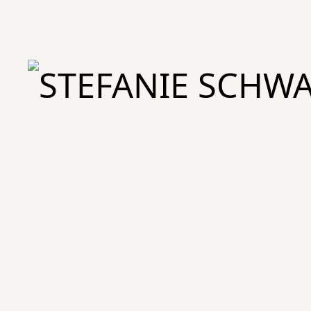
STEFANIE SCHWARY – Studio für Branding & Design